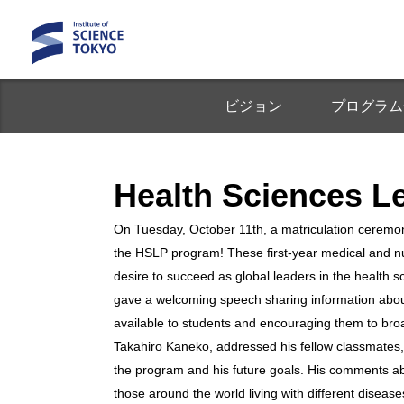
ビジョン
プログラム
Health Science
On Tuesday, October 11th, a matriculation cerem
the HSLP program! These first-year medical and nu
desire to succeed as global leaders in the health 
gave a welcoming speech sharing information about
available to students and encouraging them to br
Takahiro Kaneko, addressed his fellow classmates,
the program and his future goals. His comments a
those around the world living with different diseas