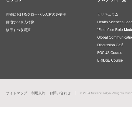
医療におけるグローバル人材の必要性
カリキュラム
目指すべき人材像
Health Sciences Lea
修得すべき資質
“Find-Your-Role-Mode
Global Communicati
Discussion Café
FOCUS Course
BRIDgE Course
サイトマップ
利用規約
お問い合わせ
© 2024 Science Tokyo. All rights reser