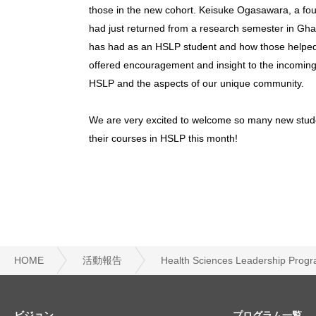
those in the new cohort. Keisuke Ogasawara, a fou
had just returned from a research semester in Gh
has had as an HSLP student and how those helped 
offered encouragement and insight to the incoming 
HSLP and the aspects of our unique community.
We are very excited to welcome so many new studen
their courses in HSLP this month!
HOME
活動報告
Health Sciences Leadershi
ビジョン
プログラム一覧