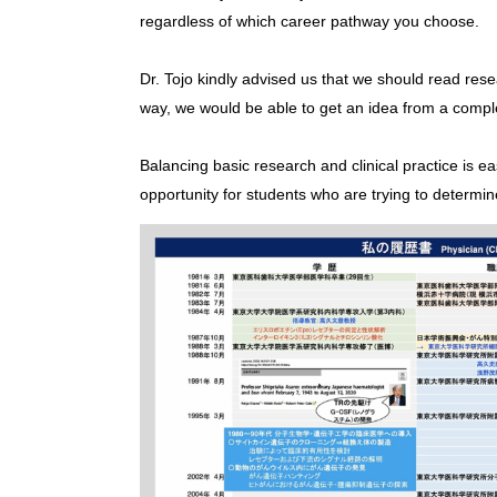
regardless of which career pathway you choose.
Dr. Tojo kindly advised us that we should read resea
way, we would be able to get an idea from a complete
Balancing basic research and clinical practice is e
opportunity for students who are trying to determine