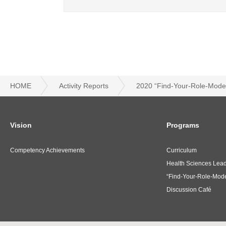
HOME
Activity Reports
2020 “Find-Your-Role-Model
Vision
Programs
Competency Achievements
Curriculum
Health Sciences Lea
“Find-Your-Role-Mode
Discussion Café