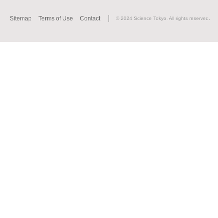
Sitemap
Terms of Use
Contact
© 2024 Science Tokyo. All rights reserved.