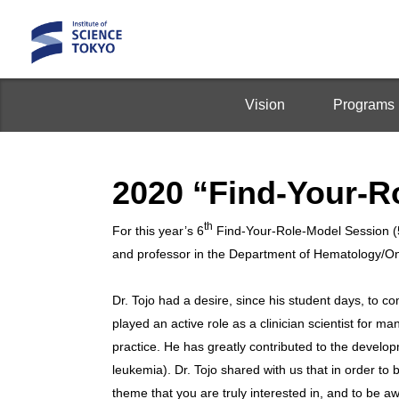
Vision
Programs
2020 “Find-Your-R
th
For this year’s 6
Find-Your-Role-Model Session 
and professor in the Department of Hematology/Onc
Dr. Tojo had a desire, since his student days, to c
played an active role as a clinician scientist for ma
practice. He has greatly contributed to the develo
leukemia). Dr. Tojo shared with us that in order to 
theme that you are truly interested in, and to be aw