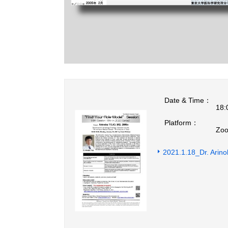
Date & Time：
18:
Platform：
Zoo
2021.1.18_Dr. Ari