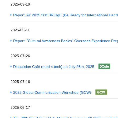
2025-09-19
Report: AY 2025 first BRIDgE (Be Ready for International Dent
2025-09-11
Report: "Cultural Awareness Basics" Overseas Experience Pre
2025-07-26
Discussion Café (med × tech) on July 26th, 2025
2025-07-16
2025 Global Communication Workshop (GCW)
2025-06-17