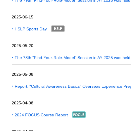
The 79th “Find-Your-Role-Model” Session in AY 2025 was hel
2025-06-15
HSLP Sports Day
2025-05-20
The 78th “Find-Your-Role-Model” Session in AY 2025 was hel
2025-05-08
Report: “Cultural Awareness Basics” Overseas Experience Pre
2025-04-08
2024 FOCUS Course Report