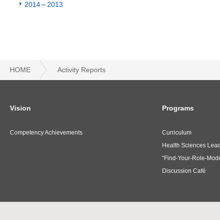
2014～2013
HOME
Activity Reports
Vision
Programs
Competency Achievements
Curriculum
Health Sciences Lea
“Find-Your-Role-Mode
Discussion Café