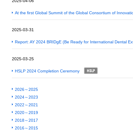
2025-04-06
At the first Global Summit of the Global Consortium of Innovat
2025-03-31
Report: AY 2024 BRIDgE (Be Ready for International Dental E
2025-03-25
HSLP 2024 Completion Ceremony
2026～2025
2024～2023
2022～2021
2020～2019
2018～2017
2016～2015