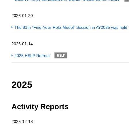
2026-01-20
The 81th “Find-Your-Role-Model” Session in AY2025 was held
2026-01-14
2025 HSLP Retreat
2025
Activity Reports
2025-12-18