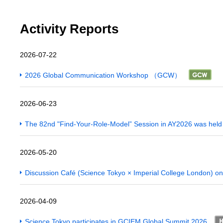
Activity Reports
2026-07-22
2026 Global Communication Workshop （GCW）
2026-06-23
The 82nd "Find-Your-Role-Model” Session in AY2026 was hel
2026-05-20
Discussion Café (Science Tokyo × Imperial College London) on
2026-04-09
Science Tokyo participates in GCIEM Global Summit 2026