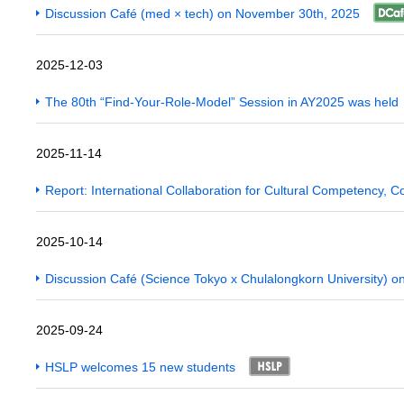
Discussion Café (med × tech) on November 30th, 2025
2025-12-03
The 80th “Find-Your-Role-Model” Session in AY2025 was held
2025-11-14
Report: International Collaboration for Cultural Competency,
2025-10-14
Discussion Café (Science Tokyo x Chulalongkorn University) 
2025-09-24
HSLP welcomes 15 new students