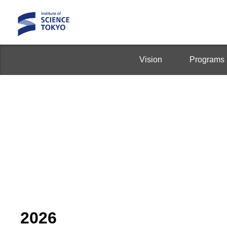
Vision
Programs
2026