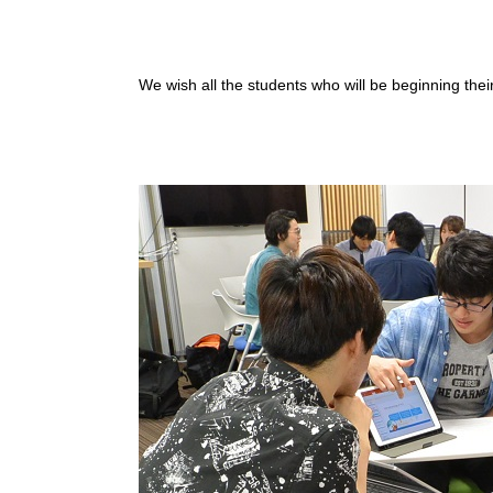
We wish all the students who will be beginning their