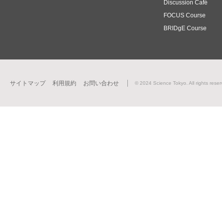
Discussion Café
FOCUS Course
BRIDgE Course
サイトマップ
利用規約
お問い合わせ
© 2024 Science Tokyo. All rights reser