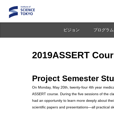
ビジョン
プログラム
2019ASSERT Cour
Project Semester St
On Monday, May 20th, twenty-four 4th year medical
ASSERT course. During the five sessions of the clas
had an opportunity to learn more deeply about their
scientific papers and presentations—all practical s