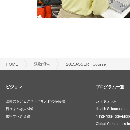
HOME
活動報告
2019ASSERT Course
ビジョン
プログラム一覧
医療におけるグローバル人材の必要性
カリキュラム
目指すべき人材像
Health Sciences Lea
修得すべき資質
“Find-Your-Role-Mode
Global Communicati